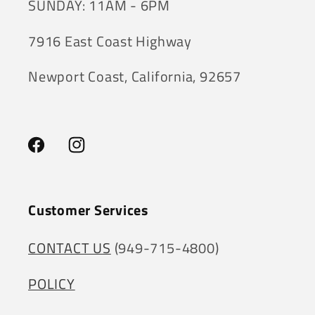
SUNDAY: 11AM - 6PM
7916 East Coast Highway
Newport Coast, California, 92657
Facebook
Instagram
Customer Services
CONTACT US
(949-715-4800)
POLICY