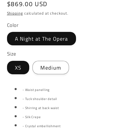
Regular
$869.00 USD
price
Shipping
calculated at checkout.
Color
A Night at The Opera
Size
XS
Medium
- Waist panelling
- Tuck shoulder detail
- Shirring at back waist
- Silk Crepe
- Crystal embellishment