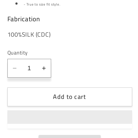
- True to size fit style.
Fabrication
100%SILK (CDC)
Quantity
Decrease
Increase
quantity
quantity
for
for
Add to cart
Corset
Corset
Detail
Detail
Dress
Dress