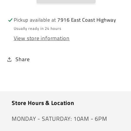
Pickup available at
7916 East Coast Highway
Usually ready in 24 hours
View store information
Share
Store Hours & Location
MONDAY - SATURDAY: 10AM - 6PM