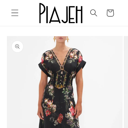
Skip to
content
Cart
Skip to
product
information