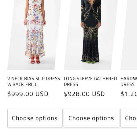
V NECK BIAS SLIP DRESS
LONG SLEEVE GATHERED
HARDWA
W BACK FRILL
DRESS
DRESS
Regular
$999.00 USD
Regular
$928.00 USD
Regu
$1,2
price
price
price
Choose options
Choose options
Cho