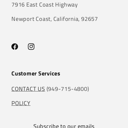
7916 East Coast Highway
Newport Coast, California, 92657
Facebook
Instagram
Customer Services
CONTACT US
(949-715-4800)
POLICY
Subscribe to our emails