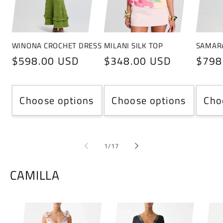
WINONA CROCHET DRESS
MILANI SILK TOP
SAMAR
Regular
$598.00 USD
Regular
$348.00 USD
Regu
$798
price
price
price
Choose options
Choose options
Cho
of
1
/
17
CAMILLA