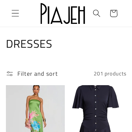
Skip to
content
Cart
C
DRESSES
o
l
Filter and sort
201 products
l
e
c
t