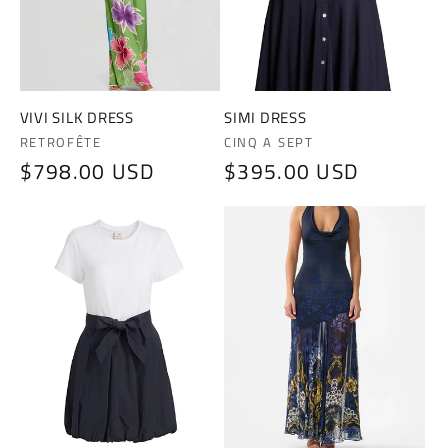
i
o
n
VIVI SILK DRESS
SIMI DRESS
Vendor:
Vendor:
RETROFÊTE
CINQ A SEPT
:
Regular
$798.00 USD
Regular
$395.00 USD
price
price