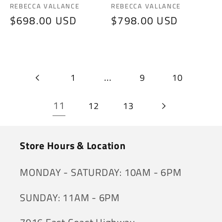
Vendor:
Vendor:
REBECCA VALLANCE
REBECCA VALLANCE
Regular
$698.00 USD
Regular
$798.00 USD
price
price
…
1
9
10
11
12
13
Store Hours & Location
MONDAY - SATURDAY: 10AM - 6PM
SUNDAY: 11AM - 6PM