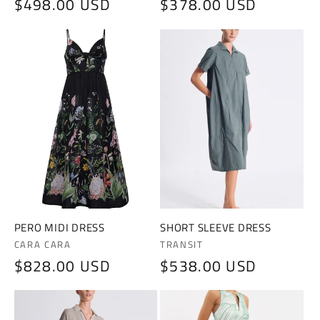
Regular
$498.00 USD
Regular
$378.00 USD
price
price
PERO MIDI DRESS
SHORT SLEEVE DRESS
Vendor:
Vendor:
CARA CARA
TRANSIT
Regular
$828.00 USD
Regular
$538.00 USD
price
price