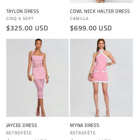
TAYLON DRESS
COWL NECK HALTER DRESS
Vendor:
Vendor:
CINQ A SEPT
CAMILLA
Regular
$325.00 USD
Regular
$699.00 USD
price
price
JAYCEE DRESS
MYNA DRESS
Vendor:
Vendor:
RETROFÊTE
RETROFÊTE