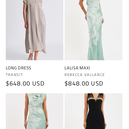
LONG DRESS
LALISA MAXI
Vendor:
Vendor:
TRANSIT
REBECCA VALLANCE
Regular
$648.00 USD
Regular
$848.00 USD
price
price