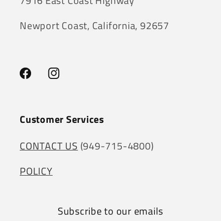
7916 East Coast Highway
Newport Coast, California, 92657
Facebook
Instagram
Customer Services
CONTACT US
(949-715-4800)
POLICY
Subscribe to our emails