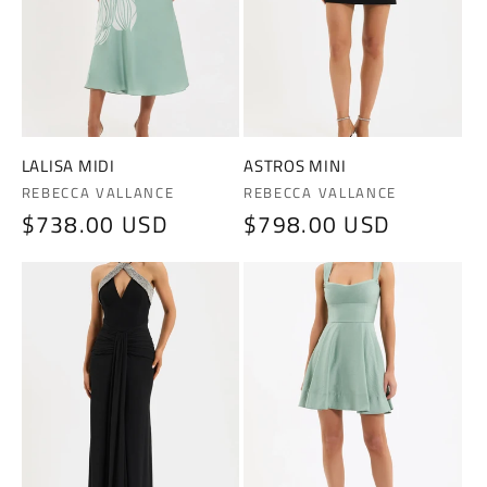
LALISA MIDI
ASTROS MINI
Vendor:
Vendor:
REBECCA VALLANCE
REBECCA VALLANCE
Regular
$738.00 USD
Regular
$798.00 USD
price
price