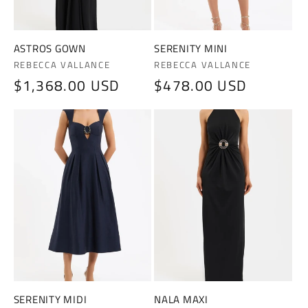
ASTROS GOWN
SERENITY MINI
Vendor:
Vendor:
REBECCA VALLANCE
REBECCA VALLANCE
Regular
$1,368.00 USD
Regular
$478.00 USD
price
price
SERENITY MIDI
NALA MAXI